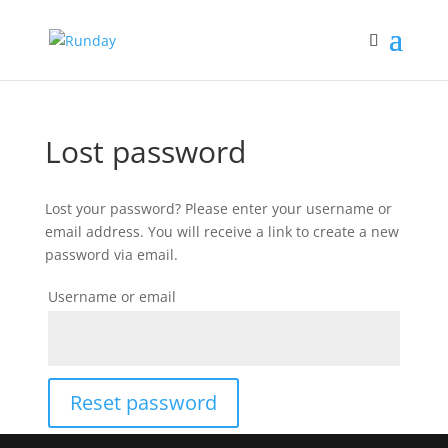
Lost password
Lost your password? Please enter your username or
email address. You will receive a link to create a new
password via email.
Username or email
Reset password