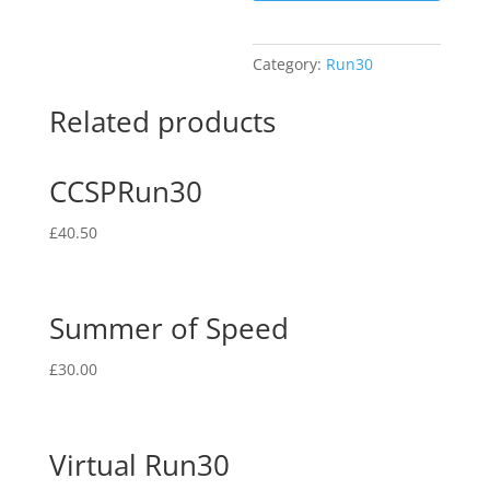
Category:
Run30
Related products
CCSPRun30
£
40.50
Summer of Speed
£
30.00
Virtual Run30