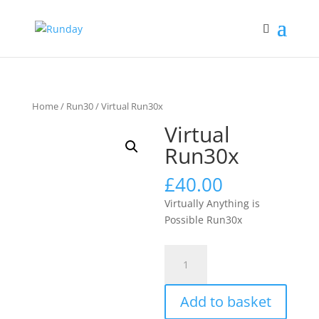
Home
/
Run30
/ Virtual Run30x
Virtual
Run30x
£
40.00
Virtually Anything is
Possible Run30x
Virtual
Run30x
quantity
Add to basket