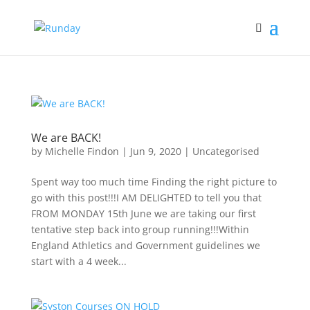
We are BACK!
by
Michelle Findon
|
Jun 9, 2020
|
Uncategorised
Spent way too much time Finding the right picture to
go with this post!!!I AM DELIGHTED to tell you that
FROM MONDAY 15th June we are taking our first
tentative step back into group running!!!Within
England Athletics and Government guidelines we
start with a 4 week...