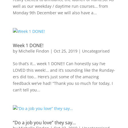
well as our weekday / daytime run courses… from
Monday 9th December we will also have a...
Week 1 DONE!
by
Michelle Findon
|
Oct 25, 2019
|
Uncategorised
So that’s it… week 1 DONE!! Can honestly say I’ve
LOVED this week!… and it’s sounding like the Runday-
ers did too… Here’s just some of the amazing
feedback we’ve had! “Thank you so much for today, I
can’t tell you...
“Do a job you love” they say…