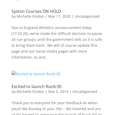
Syston Courses ON HOLD
by
Michelle Findon
|
Mar 17, 2020
|
Uncategorised
Due to England Athletics announcement today
(17.03.20), we‘ve made the difficult decision to pause
all run groups until the government tells us it is safe
to bring them back. We will of course update this
page and our social media pages with more
information, as and...
Excited to launch Run6:30
by
Michelle Findon
|
Nov 5, 2019
|
Uncategorised
Thank you to everyone for your feedback on when
you’d like Runday in your life!… We listened and are
really excited to announce the launch of Run6:30! As