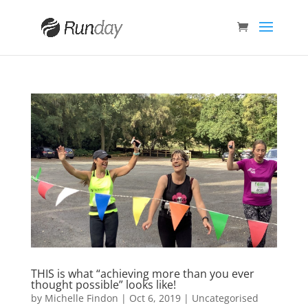
THIS is what “achieving more than you ever
thought possible” looks like!
by
Michelle Findon
|
Oct 6, 2019
|
Uncategorised