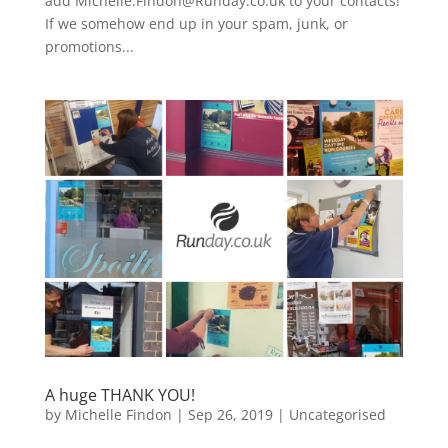
add Michelle.Findon@Runday.co.uk to your contacts!
If we somehow end up in your spam, junk, or
promotions...
A huge THANK YOU!
by
Michelle Findon
|
Sep 26, 2019
|
Uncategorised