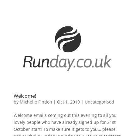
Welcome!
by
Michelle Findon
|
Oct 1, 2019
|
Uncategorised
Welcome emails coming out this evening to all you
lovely people who have already signed up for 21st
October start! To make sure it gets to you… please